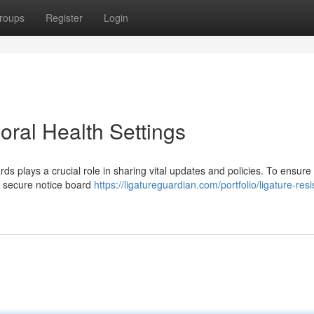
roups
Register
Login
oral Health Settings
rds plays a crucial role in sharing vital updates and policies. To ensure
oy secure notice board
https://ligatureguardian.com/portfolio/ligature-resi