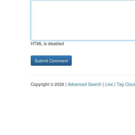
HTML is disabled
Copyright © 2026 |
Advanced Search
|
Live
|
Tag Clou