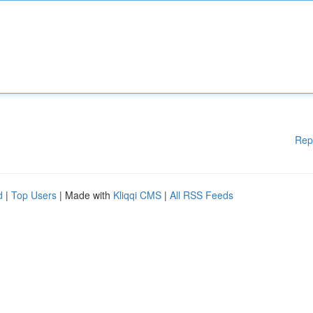
Rep
d
|
Top Users
| Made with
Kliqqi CMS
|
All RSS Feeds