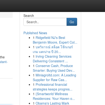
Search
Go
Published News
1
Ridgefield NJ's Best
Benjamin Moore, Expert Col...
1
บทวิจารณ์ สล็อต โจ๊กเกอร์
เกม แตกง่าย ปี 20...
1
Irving Cleaning Services
 the
Delivering Consistent ...
stant-
1
Conserve Cash, Produce
Smarter: Buying Used Dev...
1
Miniagroltd.com: A Leading
Supplier for Raw Cas...
1
Professional financial
strategies keeps progres...
1
{Smartworld Wellness
Residences: Your Haven o...
1
Obama's Lasting Mark