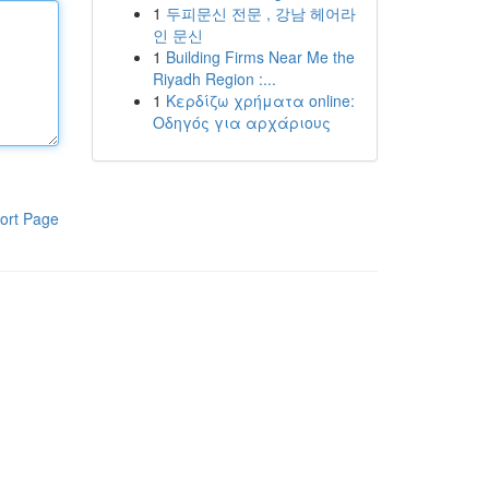
1
두피문신 전문 , 강남 헤어라
인 문신
1
Building Firms Near Me the
Riyadh Region :...
1
Κερδίζω χρήματα online:
Οδηγός για αρχάριους
ort Page