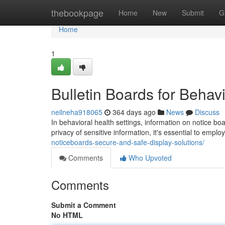
Home
thebookpage
Home
New
Submit
G
Home
1
Bulletin Boards for Behavi
neilneha918065
364 days ago
News
Discuss
In behavioral health settings, information on notice boa
privacy of sensitive information, it's essential to empl
noticeboards-secure-and-safe-display-solutions/
Comments
Who Upvoted
Comments
Submit a Comment
No HTML