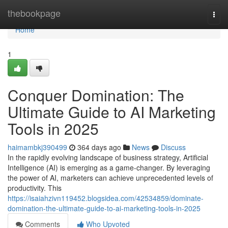
Home
thebookpage
Togg
navi
Home
1
Conquer Domination: The
Ultimate Guide to AI Marketing
Tools in 2025
haimambkj390499
364 days ago
News
Discuss
In the rapidly evolving landscape of business strategy, Artificial
Intelligence (AI) is emerging as a game-changer. By leveraging
the power of AI, marketers can achieve unprecedented levels of
productivity. This
https://isaiahzivn119452.blogsidea.com/42534859/dominate-
domination-the-ultimate-guide-to-ai-marketing-tools-in-2025
Comments
Who Upvoted