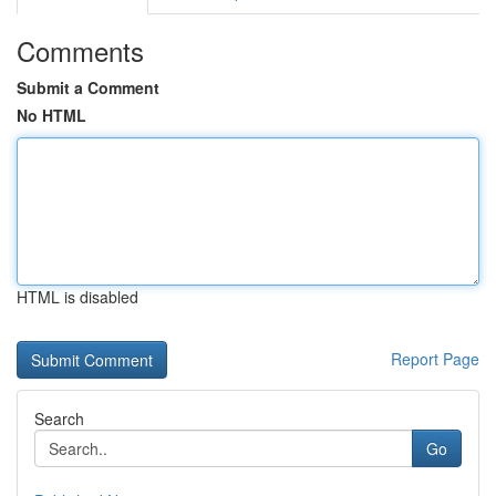
Comments
Submit a Comment
No HTML
HTML is disabled
Report Page
Search
Go