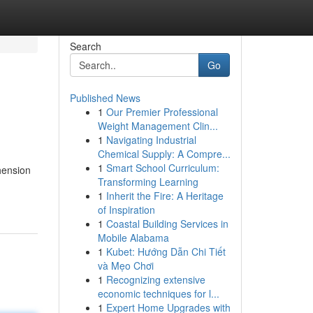
Search
Go
Published News
1
Our Premier Professional
Weight Management Clin...
1
Navigating Industrial
Chemical Supply: A Compre...
1
Smart School Curriculum:
hension
Transforming Learning
1
Inherit the Fire: A Heritage
of Inspiration
1
Coastal Building Services in
Mobile Alabama
1
Kubet: Hướng Dẫn Chi Tiết
và Mẹo Chơi
1
Recognizing extensive
economic techniques for l...
1
Expert Home Upgrades with