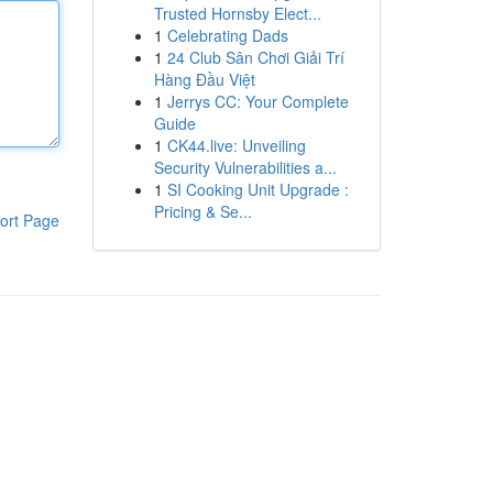
Trusted Hornsby Elect...
1
Celebrating Dads
1
24 Club Sân Chơi Giải Trí
Hàng Đầu Việt
1
Jerrys CC: Your Complete
Guide
1
CK44.live: Unveiling
Security Vulnerabilities a...
1
SI Cooking Unit Upgrade :
Pricing & Se...
ort Page