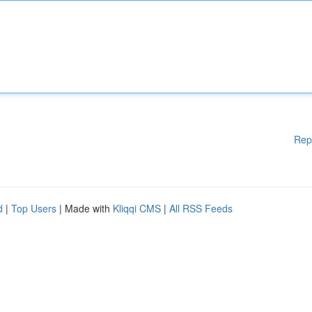
Rep
d
|
Top Users
| Made with
Kliqqi CMS
|
All RSS Feeds