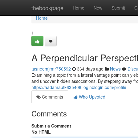
Home
thebookpage
Home
New
Submit
G
Home
1
A Perpendicular Perspect
tasneemjrmr756592
364 days ago
News
Disc
Examining a topic from a lateral vantage point can yie
and uncover hidden associations. By stepping away fro
https://aadamaufk635406.loginblogin.com/profile
Comments
Who Upvoted
Comments
Submit a Comment
No HTML