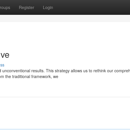
roups
Register
Login
ive
uss
ld unconventional results. This strategy allows us to rethink our compre
m the traditional framework, we