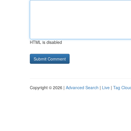
HTML is disabled
Copyright © 2026 |
Advanced Search
|
Live
|
Tag Clou