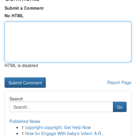
Submit a Comment
No HTML
HTML is disabled
Report Page
Search
Go
Published News
1
copyright copyright: Get Help Now
1
How for Engage With baby's Infant: A R...