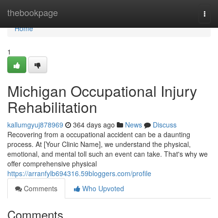
Home
thebookpage
Togg
navi
Home
1
Michigan Occupational Injury
Rehabilitation
kallumgyuj878969
364 days ago
News
Discuss
Recovering from a occupational accident can be a daunting
process. At [Your Clinic Name], we understand the physical,
emotional, and mental toll such an event can take. That's why we
offer comprehensive physical
https://arranfylb694316.59bloggers.com/profile
Comments
Who Upvoted
Comments