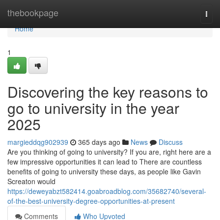
Home
thebookpage
Togg
navi
Home
1
Discovering the key reasons to
go to university in the year
2025
margieddqg902939
365 days ago
News
Discuss
Are you thinking of going to university? If you are, right here are a
few impressive opportunities it can lead to There are countless
benefits of going to university these days, as people like Gavin
Screaton would
https://deweyabzt582414.goabroadblog.com/35682740/several-
of-the-best-university-degree-opportunities-at-present
Comments
Who Upvoted