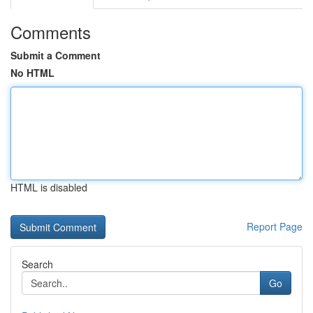
Comments
Submit a Comment
No HTML
HTML is disabled
Report Page
Search
Go