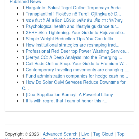
Published News
1
Hargatoto: Solusi Togel Online Terpercaya Anda
1
Transplantimi i Flokëve në Turqi: Gjithçka që D...
1
ซอฟต์แวร์ AI สล็อต LG96: เคล็ดลับ เพื่อ รางวัลใหญ่
1
Psychological health and lifestyle guidance tur...
1
XERF Skin Tightening: Your Guide to Rejuvenatio...
1
Simple Weight Reduction Tips You Can Initia...
1
How institutional strategies are reshaping trad...
1
Professional Red Deer top Power Washing Service...
1
{Jerrys CC: A Deep Analysis into the Emerging ...
1
Cali Buds Online Shop: Your Guide to Premium W...
1
Contemporary traveling movements are changing t...
1
Fund administration companies for hedge cash no...
1
How Do Solar O&M Services Reduce Downtime for
C...
1
{Dua Supplication Kumayl: A Powerful Litany
1
It is with regret that I cannot honor this r...
Copyright © 2026 |
Advanced Search
|
Live
|
Tag Cloud
|
Top