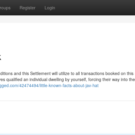
roups
Register
Login
k
ditions and this Settlement will utilize to all transactions booked on this 
es qualified an individual dwelling by yourself, forcing their way into t
ogged.com/42474494/little-known-facts-about-jav-hat