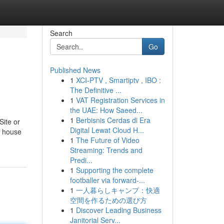
Search
Go
Published News
1
XCI-PTV , Smartiptv , IBO :
The Definitive ...
1
VAT Registration Services in
the UAE: How Saeed...
1
Berbisnis Cerdas di Era
Site or
Digital Lewat Cloud H...
he house
1
The Future of Video
Streaming: Trends and
Predi...
1
Supporting the complete
footballer via forward-...
1
一人暮らしキャンプ：快適
空間を作るための選び方
1
Discover Leading Business
Janitorial Serv...