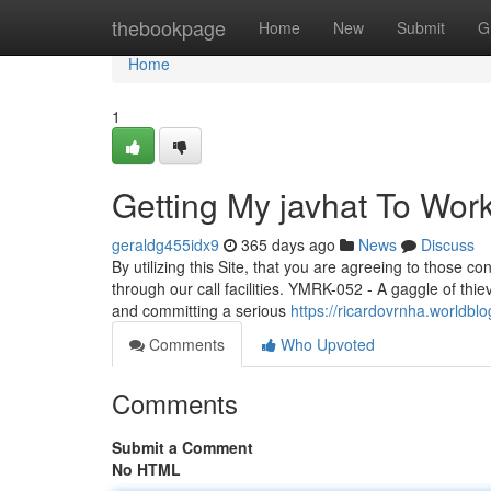
Home
thebookpage
Home
New
Submit
G
Home
1
Getting My javhat To Wor
geraldg455idx9
365 days ago
News
Discuss
By utilizing this Site, that you are agreeing to those con
through our call facilities. YMRK-052 - A gaggle of thiev
and committing a serious
https://ricardovrnha.worldbl
Comments
Who Upvoted
Comments
Submit a Comment
No HTML