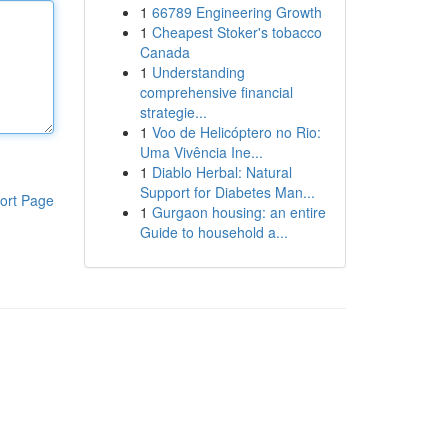
1
66789 Engineering Growth
1
Cheapest Stoker's tobacco
Canada
1
Understanding
comprehensive financial
strategie...
1
Voo de Helicóptero no Rio:
Uma Vivência Ine...
1
Diablo Herbal: Natural
Support for Diabetes Man...
ort Page
1
Gurgaon housing: an entire
Guide to household a...