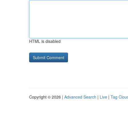
HTML is disabled
Copyright © 2026 |
Advanced Search
|
Live
|
Tag Clou