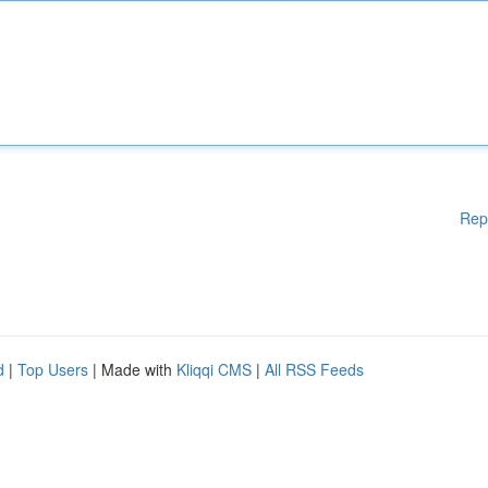
Rep
d
|
Top Users
| Made with
Kliqqi CMS
|
All RSS Feeds