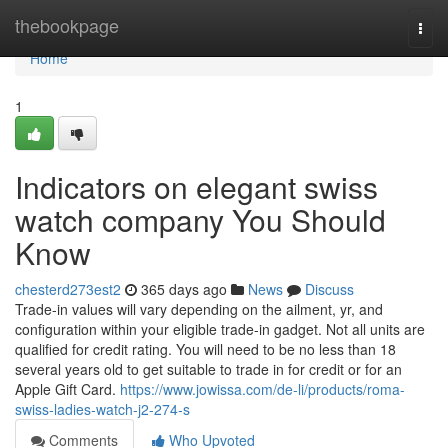
Home
thebookpage
Togg
navi
Home
1
Indicators on elegant swiss
watch company You Should
Know
chesterd273est2
365 days ago
News
Discuss
Trade-in values will vary depending on the ailment, yr, and
configuration within your eligible trade-in gadget. Not all units are
qualified for credit rating. You will need to be no less than 18
several years old to get suitable to trade in for credit or for an
Apple Gift Card.
https://www.jowissa.com/de-li/products/roma-
swiss-ladies-watch-j2-274-s
Comments
Who Upvoted