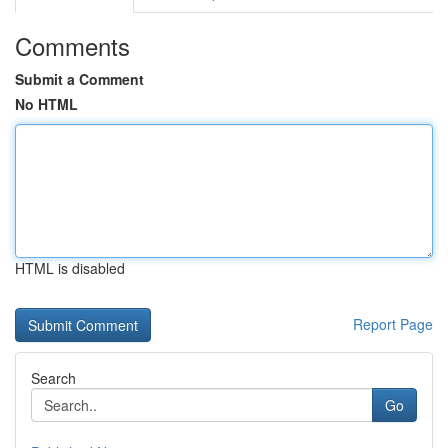
Comments
Submit a Comment
No HTML
HTML is disabled
Report Page
Search
Go