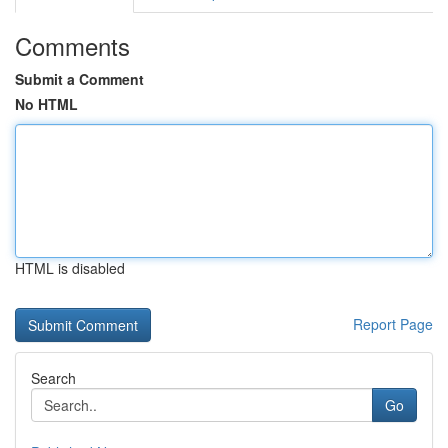
Comments
Submit a Comment
No HTML
HTML is disabled
Report Page
Search
Go