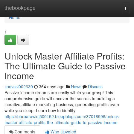
Home
thebookpage
Togg
navi
Home
1
Unlock Master Affiliate Profits:
The Ultimate Guide to Passive
Income
zoevssi002630
364 days ago
News
Discuss
Passive income dreams are easily within your grasp! This
comprehensive guide will uncover the secrets to building a
lucrative affiliate marketing business, generating profits even
while you sleep. Learn how to identify
https://barbarawiqj500152.bleepblogs.com/37018996/unlock-
master-affiliate-profits-the-ultimate-guide-to-passive-income
Comments
Who Upvoted