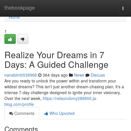
Home
thebookpage
Togg
navi
Home
1
Realize Your Dreams in 7
Days: A Guided Challenge
nanablmb539968
364 days ago
News
Discuss
Are you ready to unlock the power within and transform your
wildest dreams? This isn't just another dream-chasing plan; it's a
intense 7-day challenge designed to ignite your inner visionary.
Over the next week,
https://nelsoncbmy286855.ja-
blog.com/profile
Comments
Who Upvoted
Comments