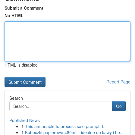
Submit a Comment
No HTML
HTML is disabled
Report Page
Search
Go
Published News
1
This am unable to process said prompt. I...
1
Kubeczki papierowe 480ml – idealne do kawy i he...