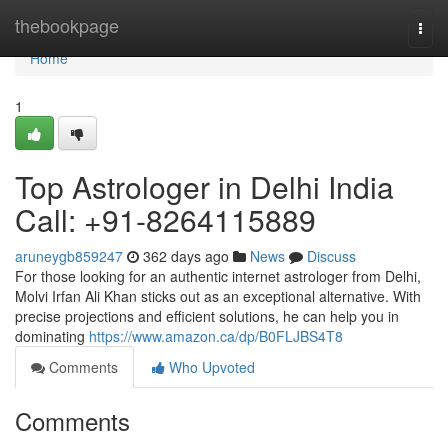
Home
thebookpage
Togg
navi
Home
1
Top Astrologer in Delhi India
Call: +91-8264115889
aruneygb859247
362 days ago
News
Discuss
For those looking for an authentic internet astrologer from Delhi,
Molvi Irfan Ali Khan sticks out as an exceptional alternative. With
precise projections and efficient solutions, he can help you in
dominating
https://www.amazon.ca/dp/B0FLJBS4T8
Comments
Who Upvoted
Comments