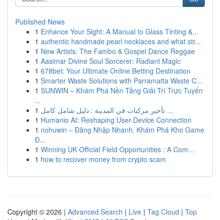
Published News
1
Enhance Your Sight: A Manual to Glass Tinting &...
1
authentic handmade pearl necklaces and what str...
1
New Artists: The Fambo & Gospel Dance Reggae
1
Aasimar Divine Soul Sorcerer: Radiant Magic
1
678bet: Your Ultimate Online Betting Destination
1
Smarter Waste Solutions with Parramatta Waste C...
1
SUNWIN – Khám Phá Nền Tảng Giải Trí Trực Tuyến
...
1
تأجير مركبات في المدينة : دليل شامل كامل ...
1
Humanio AI: Reshaping User-Device Connection
1
nohuwin – Đăng Nhập Nhanh, Khám Phá Kho Game
Đ...
1
Winning UK Official Field Opportunities : A Com...
1
how to recover money from crypto scam
Copyright © 2026 |
Advanced Search
|
Live
|
Tag Cloud
|
Top