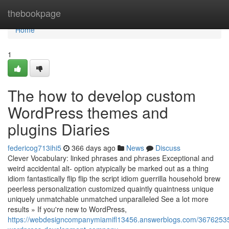
Home
thebookpage
Home
1
The how to develop custom
WordPress themes and
plugins Diaries
federicog713ihi5
366 days ago
News
Discuss
Clever Vocabulary: linked phrases and phrases Exceptional and
weird accidental alt- option atypically be marked out as a thing
idiom fantastically flip flip the script idiom guerrilla household brew
peerless personalization customized quaintly quaintness unique
uniquely unmatchable unmatched unparalleled See a lot more
results » If you're new to WordPress,
https://webdesigncompanymiamifl13456.answerblogs.com/36762535