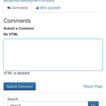
wordpress-development-company
Comments
Who Upvoted
Comments
Submit a Comment
No HTML
HTML is disabled
Report Page
Search
Go