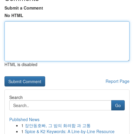
Submit a Comment
No HTML
HTML is disabled
Report Page
Search
Go
Published News
1
장안동호빠, 그 밤의 화려함 과 고통
1
Spice & K2 Keywords: A Line-by-Line Resource