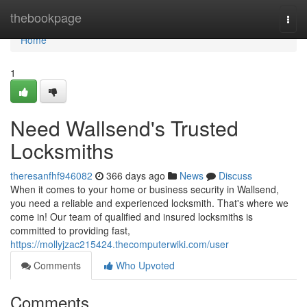
Home
thebookpage
Togg
navi
Home
1
Need Wallsend's Trusted
Locksmiths
theresanfhf946082
366 days ago
News
Discuss
When it comes to your home or business security in Wallsend,
you need a reliable and experienced locksmith. That's where we
come in! Our team of qualified and insured locksmiths is
committed to providing fast,
https://mollyjzac215424.thecomputerwiki.com/user
Comments
Who Upvoted
Comments