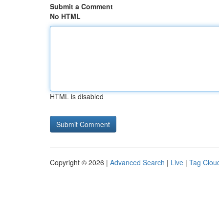
Submit a Comment
No HTML
HTML is disabled
Copyright © 2026 |
Advanced Search
|
Live
|
Tag Clou