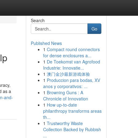
Search
Go
Published News
1
Compact round connectors
lp
for dense enclosures a...
1
De Toekomst van Agrofood
Industrie: Innovatie...
1
澳门金沙最新游戏体验
1
Produccion para bodas, XV
uracy,
anos y corporativos: ...
d as a
1
Browning Guns : A
an-and-
Chronicle of Innovation
1
How up-to-date
philanthropy transforms areas
th...
1
Trustworthy Waste
Collection Backed by Rubbish
...