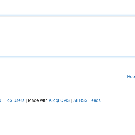
Rep
d
|
Top Users
| Made with
Kliqqi CMS
|
All RSS Feeds