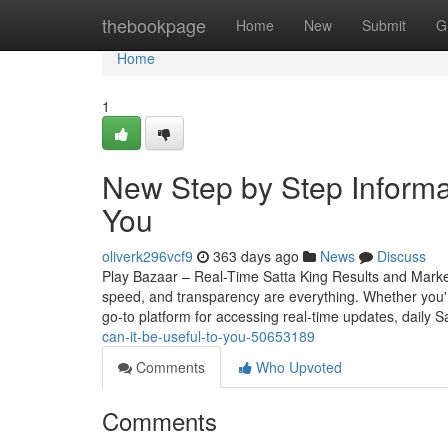
Home
thebookpage
Home
New
Submit
G
Home
1
New Step by Step Informa
You
oliverk296vcf9
363 days ago
News
Discuss
Play Bazaar – Real-Time Satta King Results and Mark
speed, and transparency are everything. Whether you
go-to platform for accessing real-time updates, daily S
can-it-be-useful-to-you-50653189
Comments
Who Upvoted
Comments