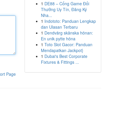
1
DE88 – Cổng Game Đổi
Thưởng Uy Tín, Đăng Ký
Nha...
1
Indototo: Panduan Lengkap
dan Ulasan Terbaru
1
Dendvärg skånska hönan:
En unik pytte höna
1
Toto Slot Gacor: Panduan
Mendapatkan Jackpot}
1
Dubai's Best Corporate
Fixtures & Fittings ...
ort Page