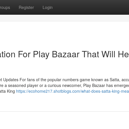
roups
Register
Login
tion For Play Bazaar That Will He
et Updates For fans of the popular numbers game known as Satta, acc
're a seasoned player or a curious newcomer, Play Bazaar has emerge
atta King
https://ecohome217.shotblogs.com/what-does-satta-king-me