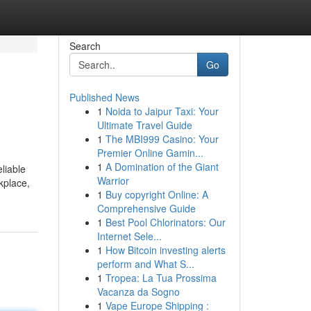
Search
Go
Published News
1
Noida to Jaipur Taxi: Your
Ultimate Travel Guide
1
The MBI999 Casino: Your
Premier Online Gamin...
1
A Domination of the Giant
liable
Warrior
kplace,
1
Buy copyright Online: A
Comprehensive Guide
1
Best Pool Chlorinators: Our
Internet Sele...
1
How Bitcoin investing alerts
perform and What S...
1
Tropea: La Tua Prossima
Vacanza da Sogno
1
Vape Europe Shipping :