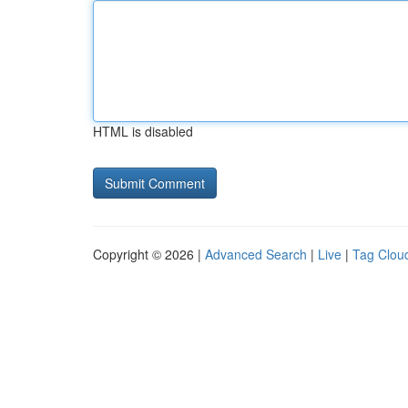
HTML is disabled
Copyright © 2026 |
Advanced Search
|
Live
|
Tag Clou