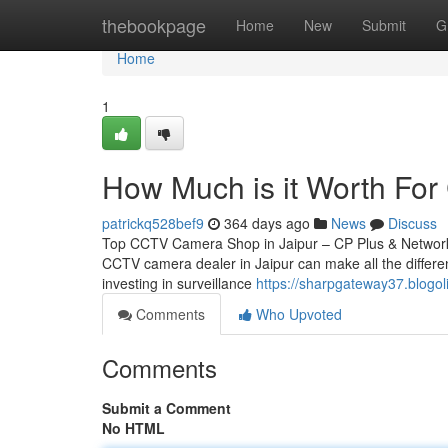
Home
thebookpage
Home
New
Submit
G
Home
1
How Much is it Worth For 
patrickq528bef9
364 days ago
News
Discuss
Top CCTV Camera Shop in Jaipur – CP Plus & Network IP
CCTV camera dealer in Jaipur can make all the differen
investing in surveillance
https://sharpgateway37.blogol
Comments
Who Upvoted
Comments
Submit a Comment
No HTML