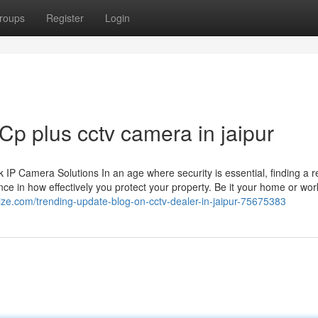
roups
Register
Login
Cp plus cctv camera in jaipur
 Camera Solutions In an age where security is essential, finding a re
ce in how effectively you protect your property. Be it your home or wor
ize.com/trending-update-blog-on-cctv-dealer-in-jaipur-75675383