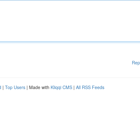
Rep
d
|
Top Users
| Made with
Kliqqi CMS
|
All RSS Feeds