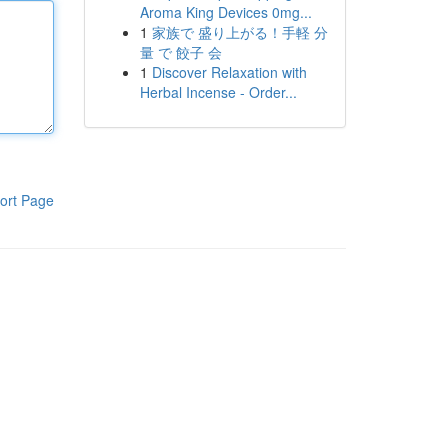
Aroma King Devices 0mg...
1
家族で 盛り上がる！手軽 分
量 で 餃子 会
1
Discover Relaxation with
Herbal Incense - Order...
ort Page