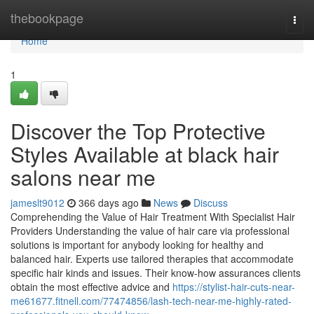
Home
thebookpage
Togg
navi
Home
1
Discover the Top Protective
Styles Available at black hair
salons near me
jameslt9012
366 days ago
News
Discuss
Comprehending the Value of Hair Treatment With Specialist Hair
Providers Understanding the value of hair care via professional
solutions is important for anybody looking for healthy and
balanced hair. Experts use tailored therapies that accommodate
specific hair kinds and issues. Their know-how assurances clients
obtain the most effective advice and
https://stylist-hair-cuts-near-
me61677.fitnell.com/77474856/lash-tech-near-me-highly-rated-