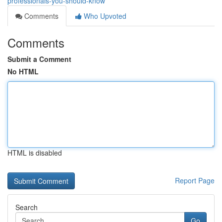
professionals-you-should-know
Comments
Who Upvoted
Comments
Submit a Comment
No HTML
HTML is disabled
Report Page
Search
Go