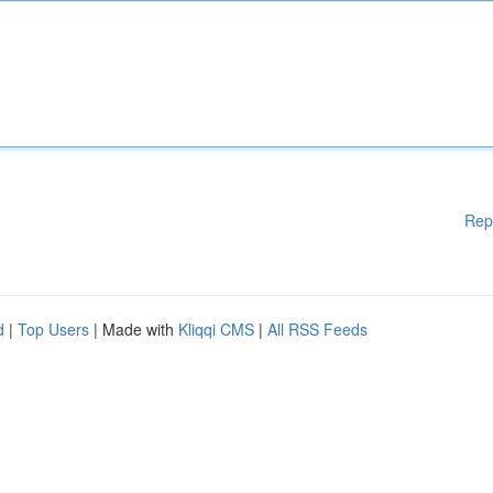
Rep
d
|
Top Users
| Made with
Kliqqi CMS
|
All RSS Feeds