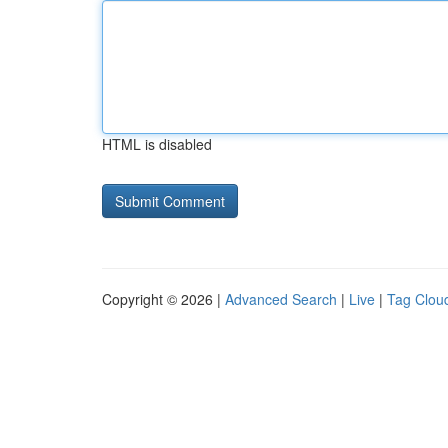
HTML is disabled
Copyright © 2026 |
Advanced Search
|
Live
|
Tag Clou