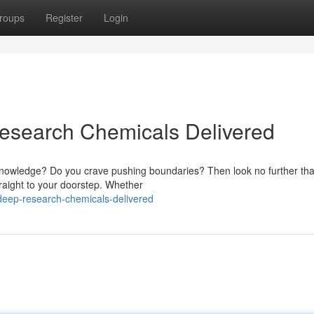
roups
Register
Login
Research Chemicals Delivered
 knowledge? Do you crave pushing boundaries? Then look no further th
traight to your doorstep. Whether
deep-research-chemicals-delivered