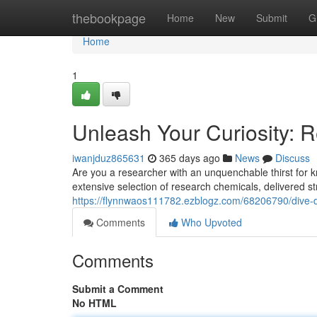
Home
thebookpage
Home
New
Submit
G
Home
1
Unleash Your Curiosity: 
iwanjduz865631
365 days ago
News
Discuss
Are you a researcher with an unquenchable thirst for
extensive selection of research chemicals, delivered s
https://flynnwaos111782.ezblogz.com/68206790/dive-
Comments
Who Upvoted
Comments
Submit a Comment
No HTML