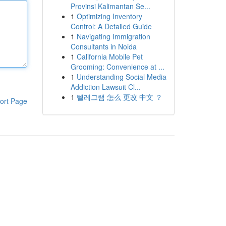
Provinsi Kalimantan Se...
1
Optimizing Inventory
Control: A Detailed Guide
1
Navigating Immigration
Consultants in Noida
1
California Mobile Pet
Grooming: Convenience at ...
1
Understanding Social Media
Addiction Lawsuit Cl...
1
텔레그램 怎么 更改 中文 ？
ort Page