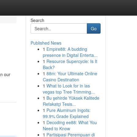
Search
Go
Published News
1
Empire88: A budding
presence in Digital Enterta...
1
Resource Supercycle: Is It
Back?
1
88m: Your Ultimate Online
an our
Casino Destination
1
What to Look for in las
vegas top Tree Trimming...
1
Bu şehirde Yüksek Kalitede
Refakatçi Tesis...
1
Pure Aluminum Ingots:
99.9% Grade Explained
1
Decoding ee88: What You
Need to Know
1
Partisipasi Perempuan di