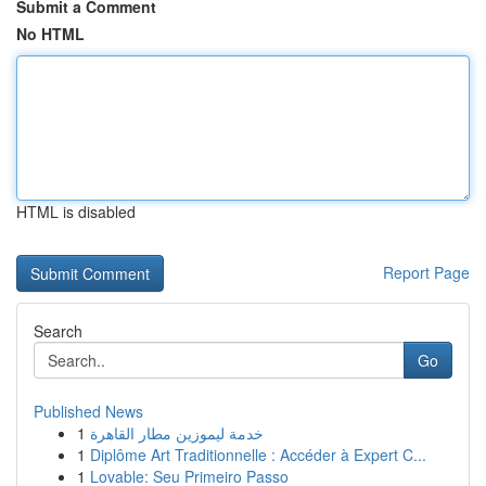
Submit a Comment
No HTML
HTML is disabled
Report Page
Search
Go
Published News
1
خدمة ليموزين مطار القاهرة
1
Diplôme Art Traditionnelle : Accéder à Expert C...
1
Lovable: Seu Primeiro Passo