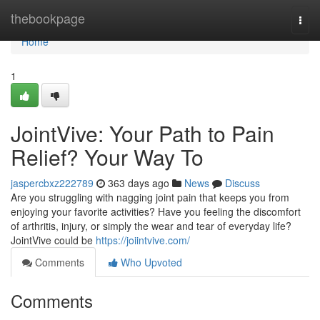
Home
thebookpage
Togg
navi
Home
1
JointVive: Your Path to Pain
Relief? Your Way To
jaspercbxz222789
363 days ago
News
Discuss
Are you struggling with nagging joint pain that keeps you from
enjoying your favorite activities? Have you feeling the discomfort
of arthritis, injury, or simply the wear and tear of everyday life?
JointVive could be
https://joiintvive.com/
Comments
Who Upvoted
Comments