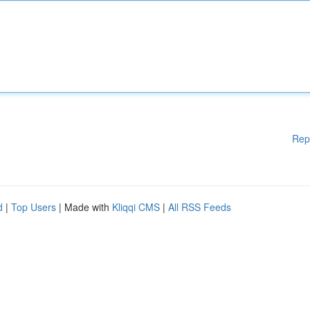
Rep
d
|
Top Users
| Made with
Kliqqi CMS
|
All RSS Feeds