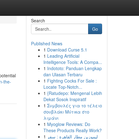
Search
Go
Published News
1
Download Curse 5.1
1
Leading Artificial
Intelligence Tools: A Compa...
1
Indototo: Panduan Lengkap
dan Ulasan Terbaru
potential
1
Fighting Cocks For Sale :
n-the-
Locate Top-Notch...
1
{Ratudepo: Mengenal Lebih
Dekat Sosok Inspiratif
1
Συμβουλές για το τέλειο
σουβλάκι Μύτικα στο
λιμάνι
1
Myoglow Reviews: Do
These Products Really Work?
1
ليموزين مطار القاهرة : سفر