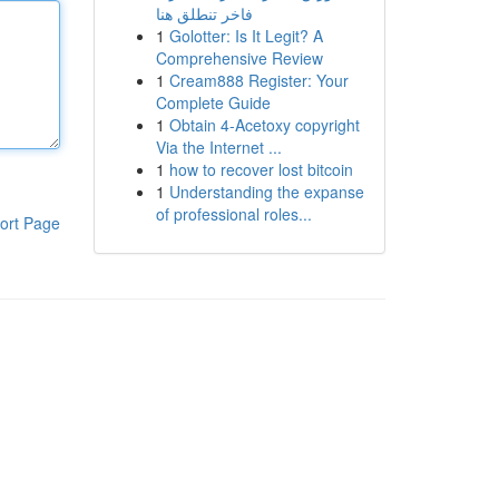
فاخر تنطلق هنا
1
Golotter: Is It Legit? A
Comprehensive Review
1
Cream888 Register: Your
Complete Guide
1
Obtain 4-Acetoxy copyright
Via the Internet ...
1
how to recover lost bitcoin
1
Understanding the expanse
of professional roles...
ort Page