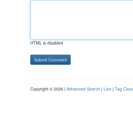
HTML is disabled
Copyright © 2026 |
Advanced Search
|
Live
|
Tag Clou