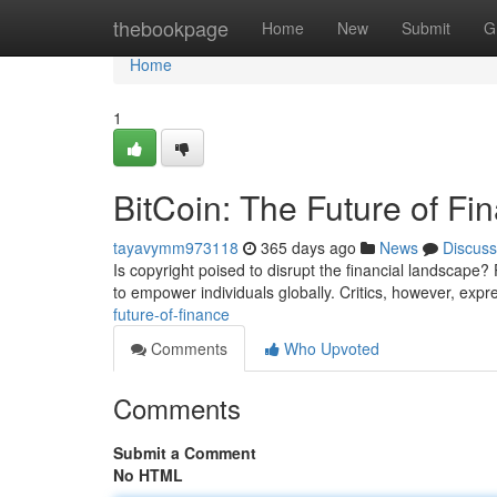
Home
thebookpage
Home
New
Submit
G
Home
1
BitCoin: The Future of Fi
tayavymm973118
365 days ago
News
Discuss
Is copyright poised to disrupt the financial landscape? 
to empower individuals globally. Critics, however, exp
future-of-finance
Comments
Who Upvoted
Comments
Submit a Comment
No HTML