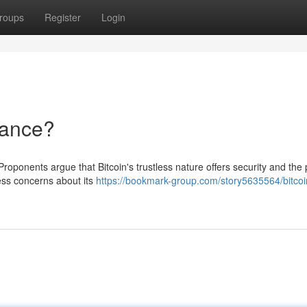
roups
Register
Login
nance?
Proponents argue that Bitcoin's trustless nature offers security and the 
ress concerns about its
https://bookmark-group.com/story5635564/bitcoi