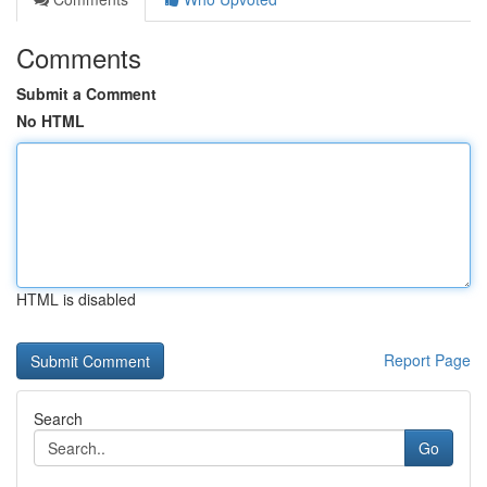
Comments
Submit a Comment
No HTML
HTML is disabled
Report Page
Search
Go