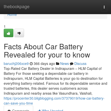
Home
thebookpage
Togg
navi
Home
1
Facts About Car Battery
Revealed for your to know
baruchj206xce9
366 days ago
News
Discuss
Top-Rated Car Battery Dealer in Indirapuram – HLM Capital of
Battery For those seeking a dependable car battery in
Indirapuram, HLM Capital Batteries is your go-to destination for
everything battery-related. Famous for its dependable service and
trusted batteries, this dealer serves customers across
Indirapuram and nearby areas like Vasundhara, Vaishali,
https://procenter30.bligblogging.com/37379019/how-car-battery-
can-save-you-time
Comments
Who Upvoted