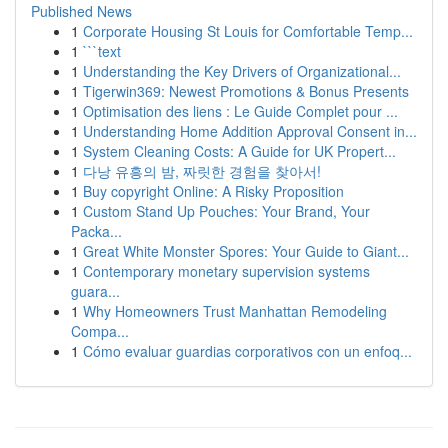
Published News
1
Corporate Housing St Louis for Comfortable Temp...
1
```text
1
Understanding the Key Drivers of Organizational...
1
Tigerwin369: Newest Promotions & Bonus Presents
1
Optimisation des liens : Le Guide Complet pour ...
1
Understanding Home Addition Approval Consent in...
1
System Cleaning Costs: A Guide for UK Propert...
1
다낭 유흥의 밤, 짜릿한 경험을 찾아서!
1
Buy copyright Online: A Risky Proposition
1
Custom Stand Up Pouches: Your Brand, Your
Packa...
1
Great White Monster Spores: Your Guide to Giant...
1
Contemporary monetary supervision systems
guara...
1
Why Homeowners Trust Manhattan Remodeling
Compa...
1
Cómo evaluar guardias corporativos con un enfoq...