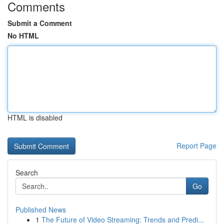
Comments
Submit a Comment
No HTML
HTML is disabled
Report Page
Search
Go
Published News
1
The Future of Video Streaming: Trends and Predi...