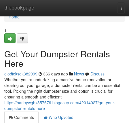
Home
thebookpage
Togg
navi
Home
1
Get Your Dumpster Rentals
Here
elodieksqk382999
366 days ago
News
Discuss
Whether you're undertaking a massive home renovation or
clearing out your garage, a dumpster rental can be an essential
tool. Picking the right dumpster size and option is crucial for
ensuring a smooth and efficient
https://harleywgbx357679.blogacep.com/42014027/get-your-
dumpster-rentals-here
Comments
Who Upvoted