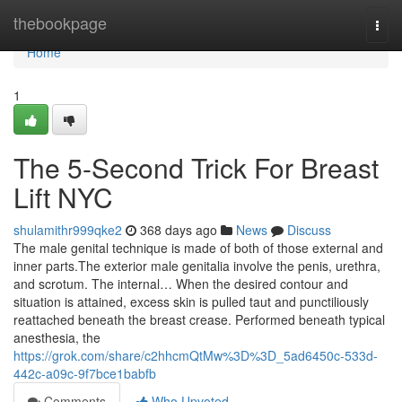
Home
thebookpage
Togg
navi
Home
1
The 5-Second Trick For Breast
Lift NYC
shulamithr999qke2
368 days ago
News
Discuss
The male genital technique is made of both of those external and
inner parts.The exterior male genitalia involve the penis, urethra,
and scrotum. The internal… When the desired contour and
situation is attained, excess skin is pulled taut and punctiliously
reattached beneath the breast crease. Performed beneath typical
anesthesia, the
https://grok.com/share/c2hhcmQtMw%3D%3D_5ad6450c-533d-
442c-a09c-9f7bce1babfb
Comments
Who Upvoted