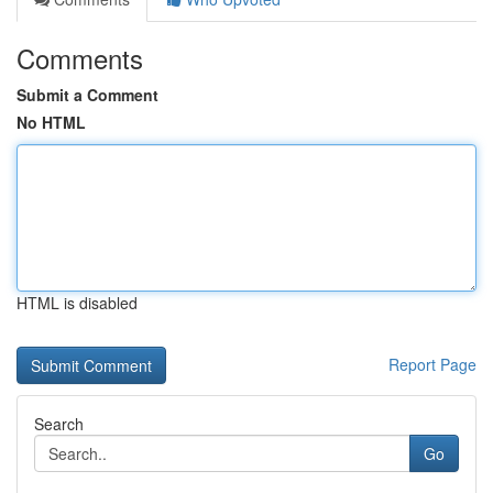
Comments
Submit a Comment
No HTML
HTML is disabled
Report Page
Search
Go