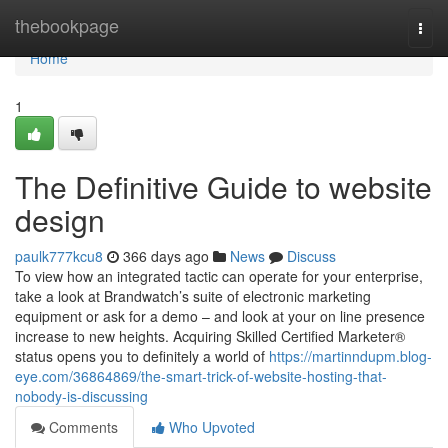
Home
thebookpage
Togg
navi
Home
1
The Definitive Guide to website
design
paulk777kcu8
366 days ago
News
Discuss
To view how an integrated tactic can operate for your enterprise,
take a look at Brandwatch’s suite of electronic marketing
equipment or ask for a demo – and look at your on line presence
increase to new heights. Acquiring Skilled Certified Marketer®
status opens you to definitely a world of
https://martinndupm.blog-
eye.com/36864869/the-smart-trick-of-website-hosting-that-
nobody-is-discussing
Comments
Who Upvoted