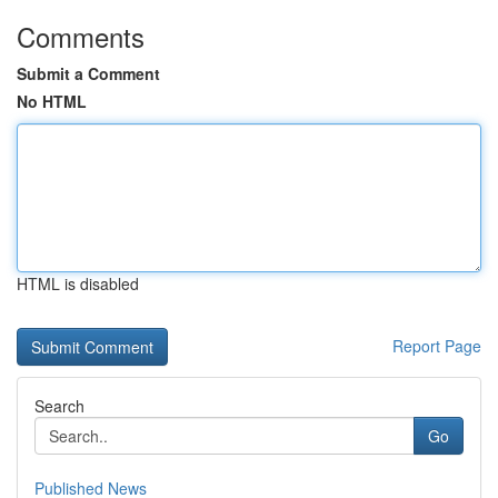
Comments
Submit a Comment
No HTML
HTML is disabled
Report Page
Search
Go
Published News