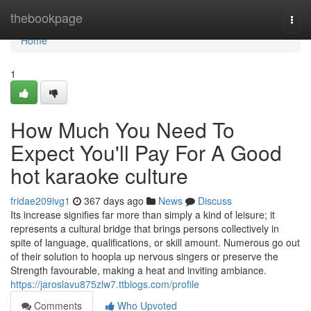
Home
thebookpage
Togg
navi
Home
1
How Much You Need To
Expect You'll Pay For A Good
hot karaoke culture
fridae209ivg1
367 days ago
News
Discuss
Its increase signifies far more than simply a kind of leisure; it
represents a cultural bridge that brings persons collectively in
spite of language, qualifications, or skill amount. Numerous go out
of their solution to hoopla up nervous singers or preserve the
Strength favourable, making a heat and inviting ambiance.
https://jaroslavu875zlw7.ttblogs.com/profile
Comments
Who Upvoted