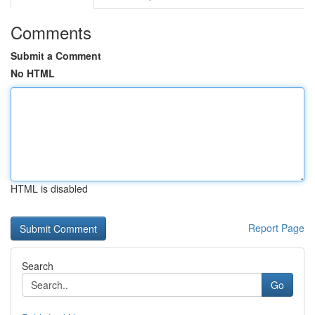
Comments
Submit a Comment
No HTML
HTML is disabled
Report Page
Search
Go