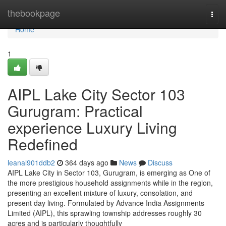
Home
thebookpage
Togg
navi
Home
1
AIPL Lake City Sector 103
Gurugram: Practical
experience Luxury Living
Redefined
leanal901ddb2
364 days ago
News
Discuss
AIPL Lake City in Sector 103, Gurugram, is emerging as One of
the more prestigious household assignments while in the region,
presenting an excellent mixture of luxury, consolation, and
present day living. Formulated by Advance India Assignments
Limited (AIPL), this sprawling township addresses roughly 30
acres and is particularly thoughtfully