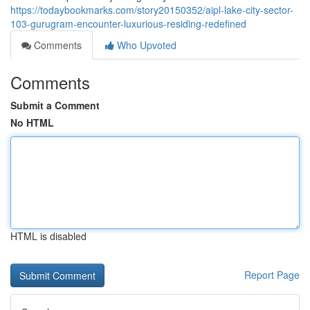
https://todaybookmarks.com/story20150352/aipl-lake-city-sector-
103-gurugram-encounter-luxurious-residing-redefined
Comments
Who Upvoted
Comments
Submit a Comment
No HTML
HTML is disabled
Report Page