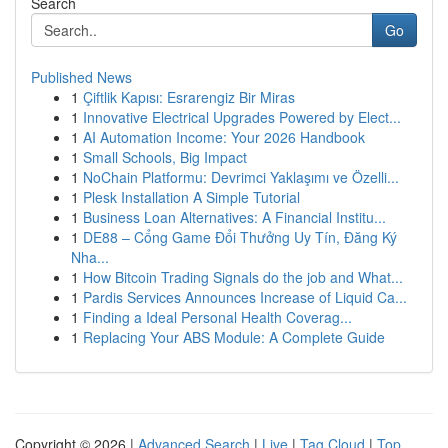
Search
Go
Published News
1
Çiftlik Kapısı: Esrarengiz Bir Miras
1
Innovative Electrical Upgrades Powered by Elect...
1
AI Automation Income: Your 2026 Handbook
1
Small Schools, Big Impact
1
NoChain Platformu: Devrimci Yaklaşımı ve Özelli...
1
Plesk Installation A Simple Tutorial
1
Business Loan Alternatives: A Financial Institu...
1
DE88 – Cổng Game Đổi Thưởng Uy Tín, Đăng Ký
Nha...
1
How Bitcoin Trading Signals do the job and What...
1
Pardis Services Announces Increase of Liquid Ca...
1
Finding a Ideal Personal Health Coverag...
1
Replacing Your ABS Module: A Complete Guide
Copyright © 2026 |
Advanced Search
|
Live
|
Tag Cloud
|
Top