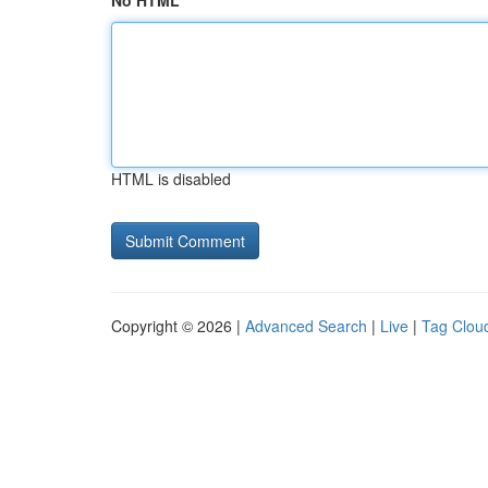
No HTML
HTML is disabled
Copyright © 2026 |
Advanced Search
|
Live
|
Tag Clou