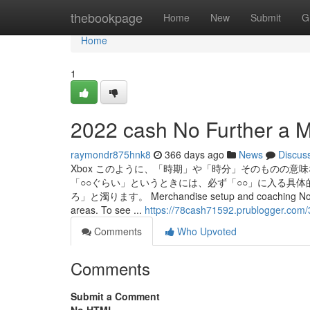
Home
thebookpage
Home
New
Submit
G
Home
1
2022 cash No Further a M
raymondr875hnk8
366 days ago
News
Discus
Xbox このように、「時期」や「時分」そのものの意
「○○ぐらい」というときには、必ず「○○」に入る具
ろ」と濁ります。 Merchandise setup and coaching Not all Micro
areas. To see ...
https://78cash71592.prublogger.com
Comments
Who Upvoted
Comments
Submit a Comment