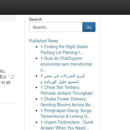
Search
Go
Published News
1
Finding the Right Destin
Parking Lot Painting f...
1
Guia do ChatCupom:
economize sem transformar
c...
すね。
1
كبرى الشركات في مصر
者は「ご
لتصنيع حلول كهربائية و
in all
1
Cheat Slot Terbaru:
Rahasia Jackpot Terungkap!
1
Dhaka Flower Delivery:
Sending Blooms Across Ba...
1
Penginapan Dieng: Surga
Tersembunyi di Lereng G...
1
Urgent Technicians : Quick
Answer When You Need...