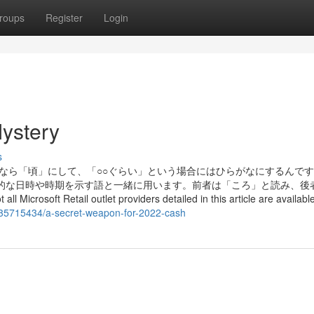
roups
Register
Login
ystery
s
味なら「頃」にして、「○○ぐらい」という場合にはひらがなにするんで
体的な日時や時期を示す語と一緒に用います。前者は「ころ」と読み、後
soft Retail outlet providers detailed in this article are available 
/35715434/a-secret-weapon-for-2022-cash