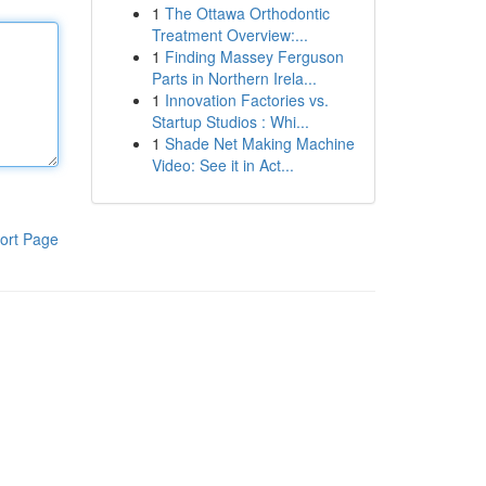
1
The Ottawa Orthodontic
Treatment Overview:...
1
Finding Massey Ferguson
Parts in Northern Irela...
1
Innovation Factories vs.
Startup Studios : Whi...
1
Shade Net Making Machine
Video: See it in Act...
ort Page