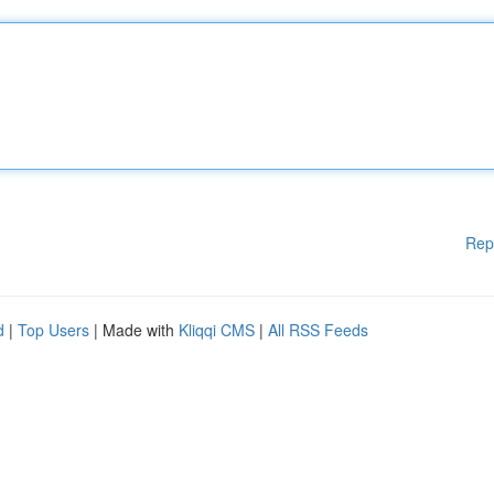
Rep
d
|
Top Users
| Made with
Kliqqi CMS
|
All RSS Feeds