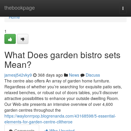
Home
thebookpage
Togg
navi
Home
1
What Does garden bistro sets
Mean?
jamesj542vky9
368 days ago
News
Discuss
The centre also offers An array of garden home furniture.
Regardless of whether you’re searching for exquisite patio sets,
relaxed benches, or robust out of doors tables, you’ll discover
attractive possibilities to enhance your outside dwelling Room.
Our Web-site presents an intensive overview of over 4,600
garden centres throughout the
https://waylonrrpop.blogrenanda.com/43168598/5-essential-
elements-for-garden-centre-clitheroe
Comments
Who Upvoted