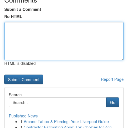
Submit a Comment
No HTML
HTML is disabled
Report Page
Search
Go
Published News
1
Arcane Tattoo & Piercing: Your Liverpool Guide
1
Contractor Estimating Apps: Top Choices for Acc...