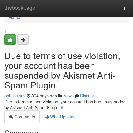
Home
thebookpage
Togg
navi
Home
1
Due to terms of use violation,
your account has been
suspended by Akismet Anti-
Spam Plugin.
adhilsajeev
364 days ago
News
Discuss
Due to terms of use violation, your account has been suspended
by Akismet Anti-Spam Plugin.
#
Comments
Who Upvoted
Comments