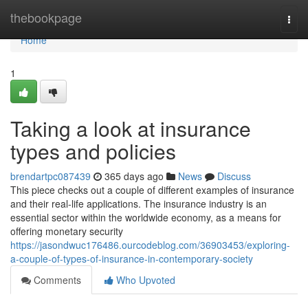
Home
thebookpage
Togg
navi
Home
1
Taking a look at insurance
types and policies
brendartpc087439
365 days ago
News
Discuss
This piece checks out a couple of different examples of insurance
and their real-life applications. The insurance industry is an
essential sector within the worldwide economy, as a means for
offering monetary security
https://jasondwuc176486.ourcodeblog.com/36903453/exploring-
a-couple-of-types-of-insurance-in-contemporary-society
Comments
Who Upvoted