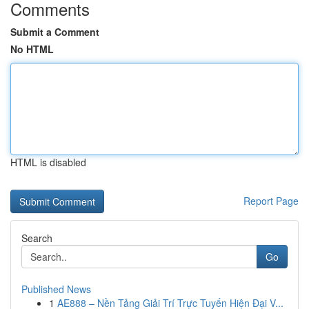
Comments
Submit a Comment
No HTML
HTML is disabled
Report Page
Search
Go
Published News
1
AE888 – Nền Tảng Giải Trí Trực Tuyến Hiện Đại V...