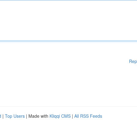
Rep
d
|
Top Users
| Made with
Kliqqi CMS
|
All RSS Feeds