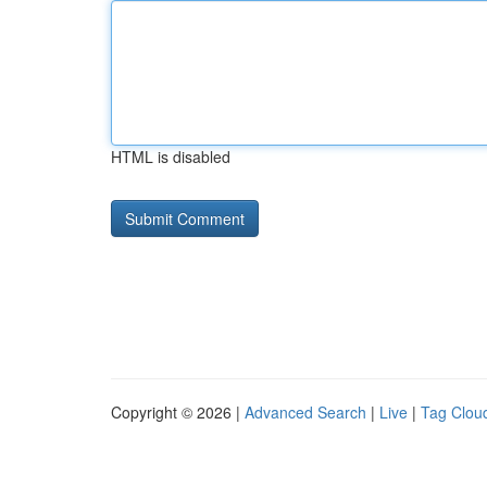
HTML is disabled
Copyright © 2026 |
Advanced Search
|
Live
|
Tag Clou