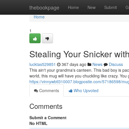
Home
thebookpage
Home
New
Submit
G
Home
1
Stealing Your Snicker wit
lucktas529851
367 days ago
News
Discuss
This ain't your grandma's canteen. This bad boy is pac
world, this mug will have you chuckling like crazy. You
https://vinnywbtl310007.blogpostie.com/57186598/mug
Comments
Who Upvoted
Comments
Submit a Comment
No HTML