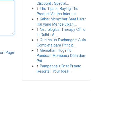
Discount : Special...
1
The Tips to Buying The
Product Via the Internet
1
Kabar Menyebar Saat Hari :
Hal yang Mengejutkan...
1
Neurological Therapy Clinic
in Delhi : A ...
1
Qué es un Exchanger: Guía
Completa para Princip...
1
Memahami togel.to:
ort Page
Panduan Membaca Data dan
Pai...
1
Pampanga's Best Private
Resorts : Your Idea...