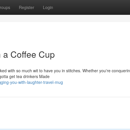
roups
Register
Login
h a Coffee Cup
ked with so much wit to have you in stitches. Whether you're conquerin
 gotta get tea drinkers Made
ging-you-with-laughter-travel-mug