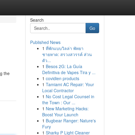
Search
Go
Published News
1
ที่พักแบบวิลล่า พัทยา
ชายหาด: สรวงสวรรค์ ส่วน
ตัว...
1
Besos 2G: La Guía
Definitiva de Vapes Tira y ...
g the
1
covidien products
1
Tamiami AC Repair: Your
Local Contractor
1
No Cost Legal Counsel in
the Town : Our ...
1
New Marketing Hacks:
Boost Your Launch
1
Bugbear Ranger: Nature's
Fury
1
Sharky P Light Cleaner