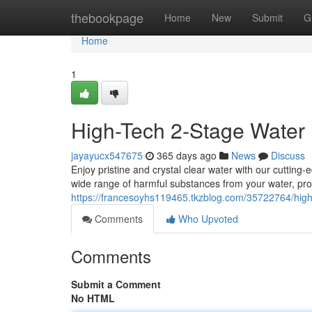
Home
thebookpage
Home
New
Submit
G
Home
1
High-Tech 2-Stage Water 
jayayucx547675
365 days ago
News
Discuss
Enjoy pristine and crystal clear water with our cutting
wide range of harmful substances from your water, prov
https://francesoyhs119465.tkzblog.com/35722764/high-
Comments
Who Upvoted
Comments
Submit a Comment
No HTML