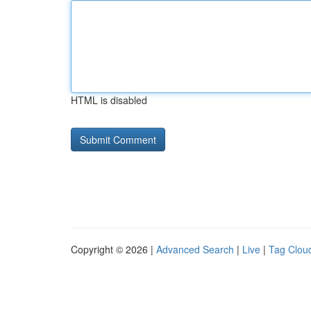
HTML is disabled
Copyright © 2026 |
Advanced Search
|
Live
|
Tag Clou