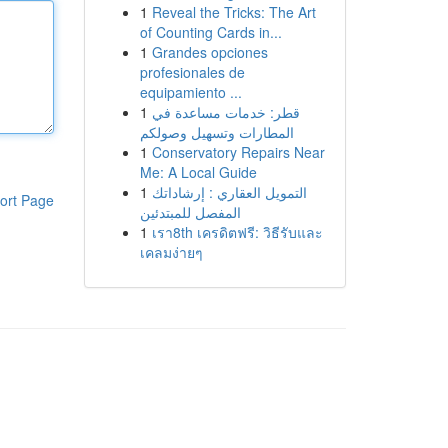
1
Reveal the Tricks: The Art
of Counting Cards in...
1
Grandes opciones
profesionales de
equipamiento ...
1
قطر: خدمات مساعدة في
المطارات وتسهيل وصولكم
1
Conservatory Repairs Near
Me: A Local Guide
1
التمويل العقاري : إرشاداتك
ort Page
المفصل للمبتدئين
1
เรา8th เครดิตฟรี: วิธีรับและ
เคลมง่ายๆ