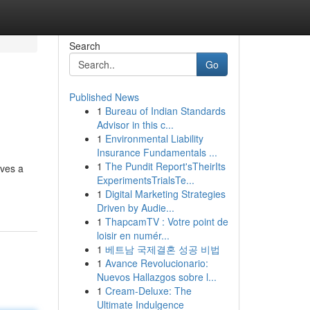
Search
Go
Published News
1
Bureau of Indian Standards
Advisor in this c...
1
Environmental Liability
Insurance Fundamentals ...
1
The Pundit Report'sTheirIts
oves a
ExperimentsTrialsTe...
1
Digital Marketing Strategies
Driven by Audie...
1
ThapcamTV : Votre point de
loisir en numér...
1
베트남 국제결혼 성공 비법
1
Avance Revolucionario:
Nuevos Hallazgos sobre l...
1
Cream-Deluxe: The
Ultimate Indulgence