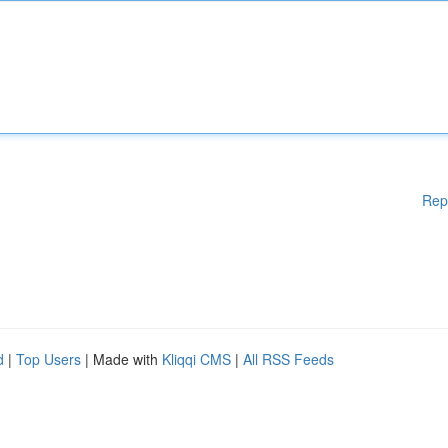
Rep
d
|
Top Users
| Made with
Kliqqi CMS
|
All RSS Feeds