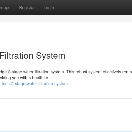
roups
Register
Login
Filtration System
-edge 2-stage water filtration system. This robust system effectively rem
iding you with a healthier
tech-2-stage-water-filtration-system