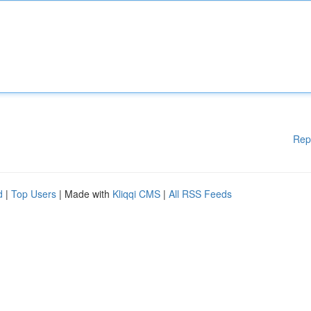
Rep
d
|
Top Users
| Made with
Kliqqi CMS
|
All RSS Feeds