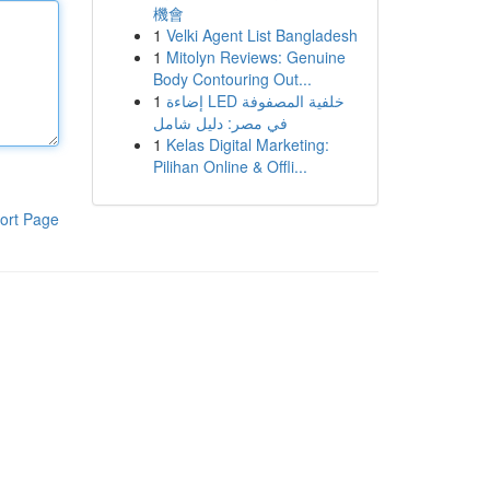
機會
1
Velki Agent List Bangladesh
1
Mitolyn Reviews: Genuine
Body Contouring Out...
1
إضاءة LED خلفية المصفوفة
في مصر: دليل شامل
1
Kelas Digital Marketing:
Pilihan Online & Offli...
ort Page