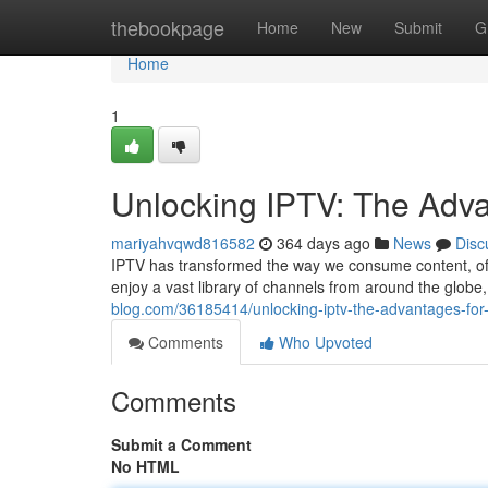
Home
thebookpage
Home
New
Submit
G
Home
1
Unlocking IPTV: The Adv
mariyahvqwd816582
364 days ago
News
Disc
IPTV has transformed the way we consume content, offe
enjoy a vast library of channels from around the glob
blog.com/36185414/unlocking-iptv-the-advantages-fo
Comments
Who Upvoted
Comments
Submit a Comment
No HTML