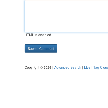
HTML is disabled
Copyright © 2026 |
Advanced Search
|
Live
|
Tag Clou