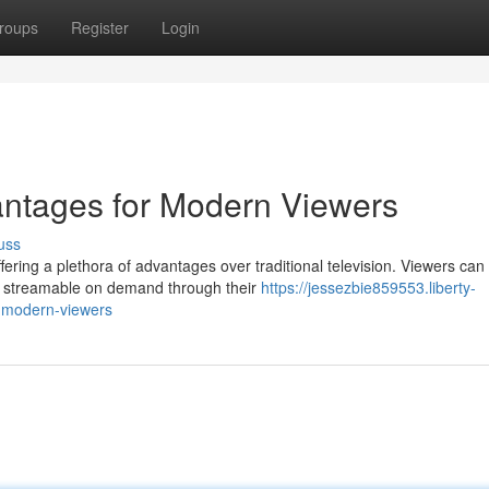
roups
Register
Login
antages for Modern Viewers
uss
ring a plethora of advantages over traditional television. Viewers ca
e, streamable on demand through their
https://jessezbie859553.liberty-
r-modern-viewers