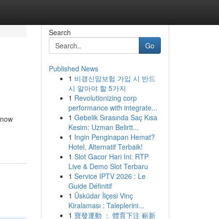
Search
Go
Published News
1
비갱신암보험 가입 시 반드
시 알아야 할 5가지
1
Revolutionizing corp
performance with integrate...
1
Gebelik Sırasında Saç Kısa
n now
Kesim: Uzman Belirtt...
1
Ingin Penginapan Hemat?
Hotel, Alternatif Terbaik!
1
Slot Gacor Hari Ini: RTP
Live & Demo Slot Terbaru
1
Service IPTV 2026 : Le
Guide Définitif
1
Üsküdar İlçesi Vinç
Kiralaması : Taleplerini...
1
寶發運動 ： 體育下注 嶄新