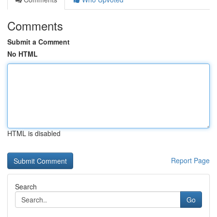
Comments
Submit a Comment
No HTML
HTML is disabled
Report Page
Search
Go