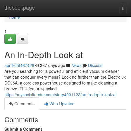
Home
thebookpage
Togg
navi
Home
1
An In-Depth Look at
aprilkdht467428
367 days ago
News
Discuss
Are you searching for a powerful and efficient vacuum cleaner
that can conquer every mess? Look no further than the Electrolux
DC35A, a cordless powerhouse designed to make cleaning a
breeze. This feature-packed
https://mysocialfeeder.com/story4901122/an-in-depth-look-at
Comments
Who Upvoted
Comments
Submit a Comment