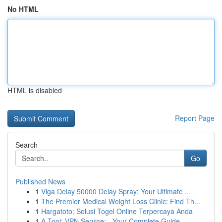
No HTML
HTML is disabled
Report Page
Search
Go
Published News
1
Viga Delay 50000 Delay Spray: Your Ultimate ...
1
The Premier Medical Weight Loss Clinic: Find Th...
1
Hargatoto: Solusi Togel Online Terpercaya Anda
1
A Tool: VPN Service: - Your Complete Guide...