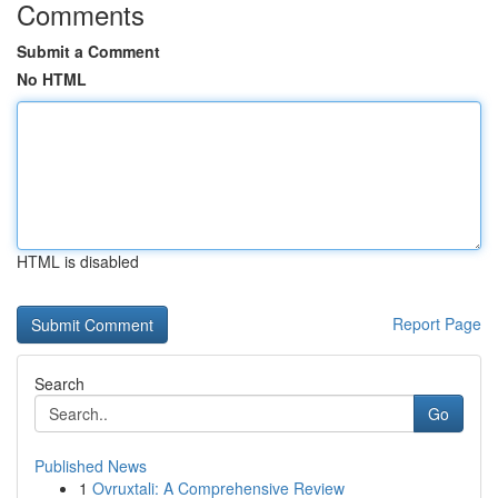
Comments
Submit a Comment
No HTML
HTML is disabled
Report Page
Search
Go
Published News
1
Ovruxtali: A Comprehensive Review