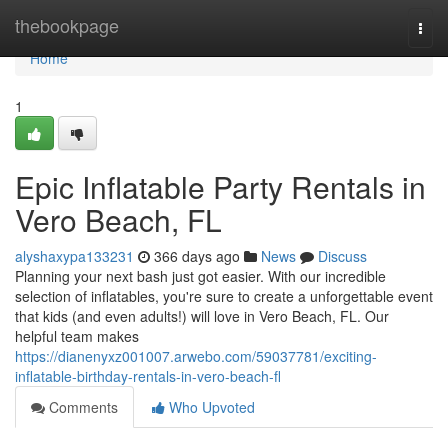
Home
thebookpage
Togg
navi
Home
1
Epic Inflatable Party Rentals in
Vero Beach, FL
alyshaxypa133231
366 days ago
News
Discuss
Planning your next bash just got easier. With our incredible
selection of inflatables, you're sure to create a unforgettable event
that kids (and even adults!) will love in Vero Beach, FL. Our
helpful team makes
https://dianenyxz001007.arwebo.com/59037781/exciting-
inflatable-birthday-rentals-in-vero-beach-fl
Comments
Who Upvoted