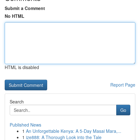
Submit a Comment
No HTML
HTML is disabled
Report Page
Search
Go
Published News
1
An Unforgettable Kenya: A 5-Day Masai Mara,...
1
ize888: A Thorough Look into the Tale