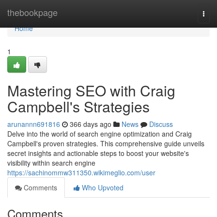
Home
thebookpage
Togg
navi
Home
1
Mastering SEO with Craig
Campbell's Strategies
arunannn691816
366 days ago
News
Discuss
Delve into the world of search engine optimization and Craig
Campbell's proven strategies. This comprehensive guide unveils
secret insights and actionable steps to boost your website's
visibility within search engine
https://sachinommw311350.wikimeglio.com/user
Comments
Who Upvoted
Comments