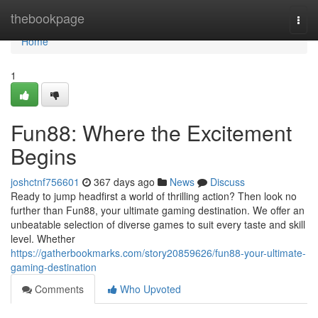
Home
thebookpage
Togg
navi
Home
1
Fun88: Where the Excitement
Begins
joshctnf756601
367 days ago
News
Discuss
Ready to jump headfirst a world of thrilling action? Then look no
further than Fun88, your ultimate gaming destination. We offer an
unbeatable selection of diverse games to suit every taste and skill
level. Whether
https://gatherbookmarks.com/story20859626/fun88-your-ultimate-
gaming-destination
Comments
Who Upvoted