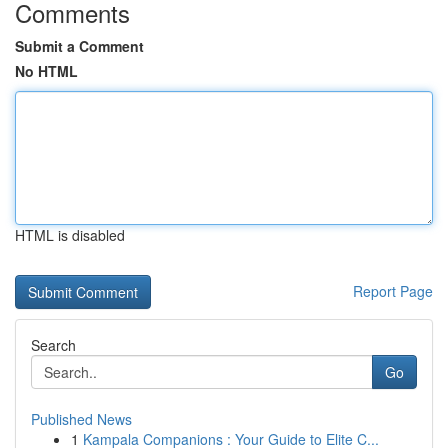
Comments
Submit a Comment
No HTML
HTML is disabled
Report Page
Search
Go
Published News
1
Kampala Companions : Your Guide to Elite C...