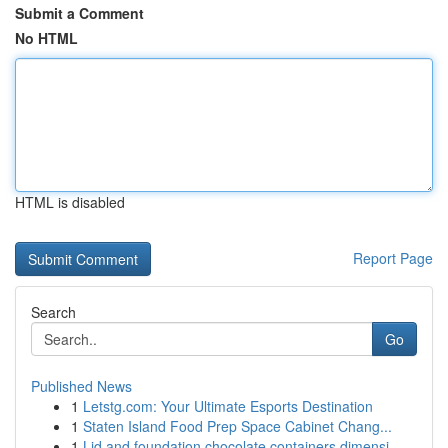
Submit a Comment
No HTML
HTML is disabled
Report Page
Search
Go
Published News
1
Letstg.com: Your Ultimate Esports Destination
1
Staten Island Food Prep Space Cabinet Chang...
1
Lid and foundation chocolate containers dimensi...