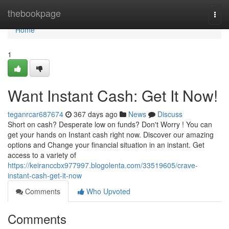
Home
thebookpage
Togg
navi
Home
1
Want Instant Cash: Get It Now!
teganrcar687674
367 days ago
News
Discuss
Short on cash? Desperate low on funds? Don't Worry ! You can
get your hands on Instant cash right now. Discover our amazing
options and Change your financial situation in an instant. Get
access to a variety of
https://keiranccbx977997.blogolenta.com/33519605/crave-
instant-cash-get-it-now
Comments
Who Upvoted
Comments