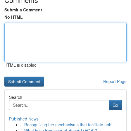
Submit a Comment
No HTML
HTML is disabled
Report Page
Search
Go
Published News
1
Recognizing the mechanisms that facilitate unhi...
1
What is an Employer of Record (EOR)?