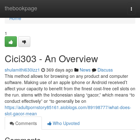
Home
thebookpage
Togg
navi
Home
1
Cici303 - An Overview
shulamithi630izz1
369 days ago
News
Discuss
This method allows for browsing on any product and computer
software. Making use of an apple iphone or Android received’t
affect your capacity to benefit from the finest cost-free cell slots on
the run. stems with the Indonesian slang “gacor,” which means “to
conduct effectively” or “to generally be on
https://adultpornstory85161.aioblogs.com/89198777/what-does-
slot-gacor-mean
Comments
Who Upvoted
Comments