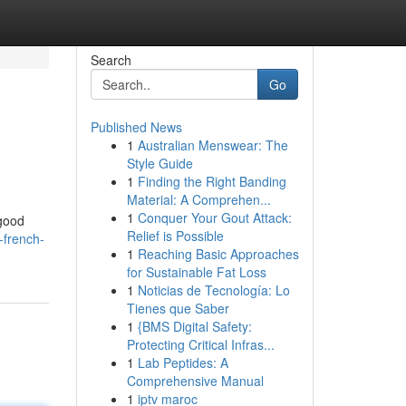
Search
Go
Published News
1
Australian Menswear: The
Style Guide
1
Finding the Right Banding
Material: A Comprehen...
1
Conquer Your Gout Attack:
 good
Relief is Possible
-french-
1
Reaching Basic Approaches
for Sustainable Fat Loss
1
Noticias de Tecnología: Lo
Tienes que Saber
1
{BMS Digital Safety:
Protecting Critical Infras...
1
Lab Peptides: A
Comprehensive Manual
1
iptv maroc