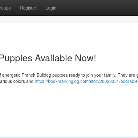
roups
Register
Login
Puppies Available Now!
er of energetic French Bulldog puppies ready to join your family. They are
various colors and
https://bookmarkinglog.com/story20028351/adorable