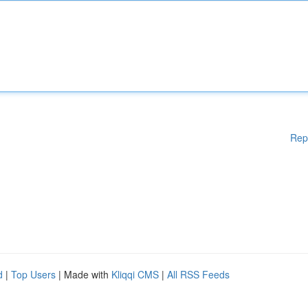
Rep
d
|
Top Users
| Made with
Kliqqi CMS
|
All RSS Feeds