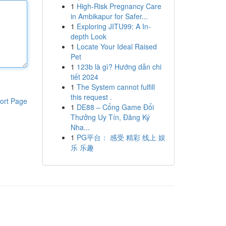
1
High-Risk Pregnancy Care
in Ambikapur for Safer...
1
Exploring JITU99: A In-
depth Look
1
Locate Your Ideal Raised
Pet
1
123b là gì? Hướng dẫn chi
tiết 2024
1
The System cannot fulfill
this request .
ort Page
1
DE88 – Cổng Game Đổi
Thưởng Uy Tín, Đăng Ký
Nha...
1
PG平台： 感受 精彩 线上 娱
乐 乐趣