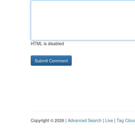
HTML is disabled
Copyright © 2026 |
Advanced Search
|
Live
|
Tag Clou