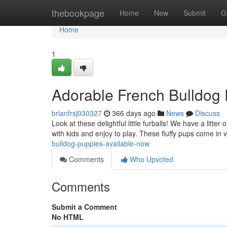
Home
thebookpage
Home
New
Submit
G
Home
1
Adorable French Bulldog 
brianfrsj030327
366 days ago
News
Discuss
Look at these delightful little furballs! We have a litt
with kids and enjoy to play. These fluffy pups come in 
bulldog-puppies-available-now
Comments
Who Upvoted
Comments
Submit a Comment
No HTML