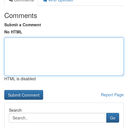
Comments
Submit a Comment
No HTML
HTML is disabled
Report Page
Search
Go