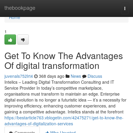
Home
thebookpage
Togg
navi
Home
1
Get To Know The Advantages
Of digital transformation
juvenals752lrt4
368 days ago
News
Discuss
Intelics – Leading Digital Transformation Consulting and IT
Service Provider In today’s competitive marketplace,
organisations must transform to maintain an edge. Enterprise
digital evolution is no longer a futuristic idea — it’s a necessity for
improving efficiency, enhancing customer experiences, and
gaining a competitive advantage. Intelics stands at the forefront
https://bestarticle763.vblogetin.com/42475271/get-to-know-the-
advantages-of-digitalization-services
Comments
Who Upvoted