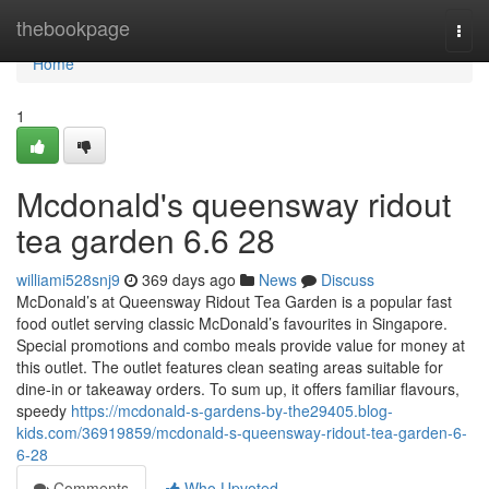
Home
thebookpage
Togg
navi
Home
1
Mcdonald's queensway ridout
tea garden​ 6.6 28
williami528snj9
369 days ago
News
Discuss
McDonald’s at Queensway Ridout Tea Garden is a popular fast
food outlet serving classic McDonald’s favourites in Singapore.
Special promotions and combo meals provide value for money at
this outlet. The outlet features clean seating areas suitable for
dine-in or takeaway orders. To sum up, it offers familiar flavours,
speedy
https://mcdonald-s-gardens-by-the29405.blog-
kids.com/36919859/mcdonald-s-queensway-ridout-tea-garden-6-
6-28
Comments
Who Upvoted