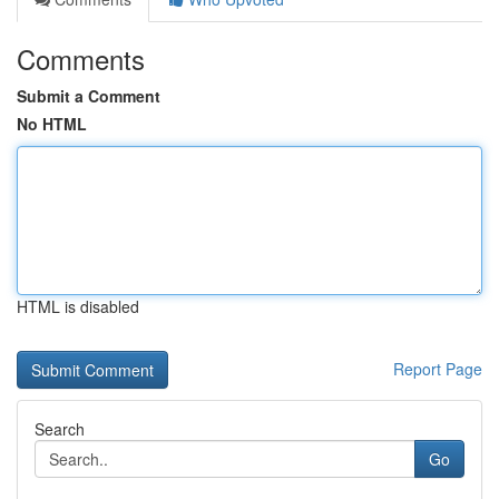
Comments
Submit a Comment
No HTML
HTML is disabled
Report Page
Search
Go