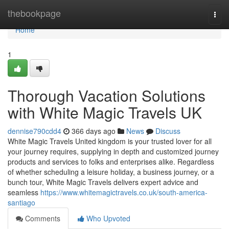
Home
thebookpage
Togg
navi
Home
1
Thorough Vacation Solutions
with White Magic Travels UK
dennise790cdd4
366 days ago
News
Discuss
White Magic Travels United kingdom is your trusted lover for all
your journey requires, supplying in depth and customized journey
products and services to folks and enterprises alike. Regardless
of whether scheduling a leisure holiday, a business journey, or a
bunch tour, White Magic Travels delivers expert advice and
seamless
https://www.whitemagictravels.co.uk/south-america-
santiago
Comments
Who Upvoted