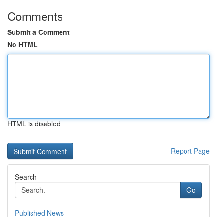
Comments
Submit a Comment
No HTML
HTML is disabled
Report Page
Search
Go
Published News