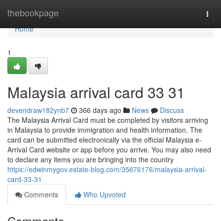
Home
thebookpage
Togg
navi
Home
1
Malaysia arrival card​ 33 31
devendraw182ynb7
366 days ago
News
Discuss
The Malaysia Arrival Card must be completed by visitors arriving
in Malaysia to provide immigration and health information. The
card can be submitted electronically via the official Malaysia e-
Arrival Card website or app before you arrive. You may also need
to declare any items you are bringing into the country
https://edwinmygov.estate-blog.com/35676176/malaysia-arrival-
card-33-31
Comments
Who Upvoted
Comments