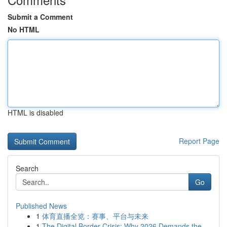
Submit a Comment
No HTML
HTML is disabled
Report Page
Search
Go
Published News
1
体育直播全览：赛事、平台与未来
1
The Digital Border Crisis: Why 2026 Demands the...