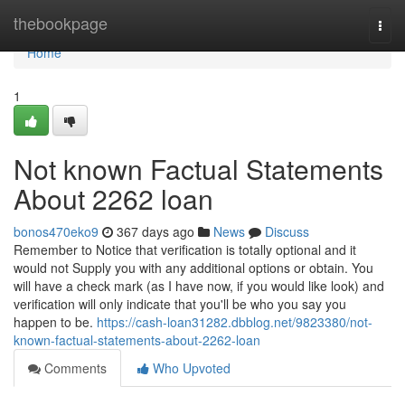
Home
thebookpage
Togg
navi
Home
1
Not known Factual Statements
About 2262 loan
bonos470eko9
367 days ago
News
Discuss
Remember to Notice that verification is totally optional and it
would not Supply you with any additional options or obtain. You
will have a check mark (as I have now, if you would like look) and
verification will only indicate that you'll be who you say you
happen to be.
https://cash-loan31282.dbblog.net/9823380/not-
known-factual-statements-about-2262-loan
Comments
Who Upvoted