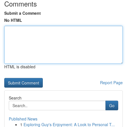
Comments
Submit a Comment
No HTML
HTML is disabled
Report Page
Search
Go
Published News
1
Exploring Guy's Enjoyment: A Look to Personal T...