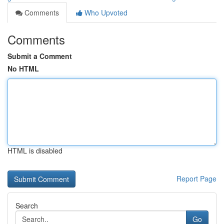
Comments
Who Upvoted
Comments
Submit a Comment
No HTML
HTML is disabled
Report Page
Search
Go