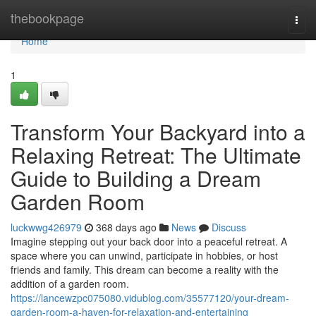
Home
thebookpage
Togg
navi
Home
1
Transform Your Backyard into a
Relaxing Retreat: The Ultimate
Guide to Building a Dream
Garden Room
luckwwg426979
368 days ago
News
Discuss
Imagine stepping out your back door into a peaceful retreat. A
space where you can unwind, participate in hobbies, or host
friends and family. This dream can become a reality with the
addition of a garden room.
https://lancewzpc075080.vidublog.com/35577120/your-dream-
garden-room-a-haven-for-relaxation-and-entertaining