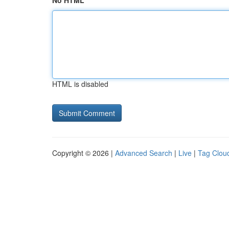
No HTML
HTML is disabled
Copyright © 2026 |
Advanced Search
|
Live
|
Tag Clou