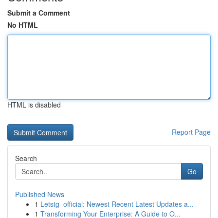
Submit a Comment
No HTML
HTML is disabled
Report Page
Search
Go
Published News
1
Letstg_official: Newest Recent Latest Updates a...
1
Transforming Your Enterprise: A Guide to O...