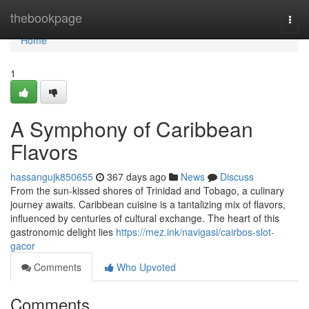
Home
thebookpage
Togg
navi
Home
1
A Symphony of Caribbean
Flavors
hassangujk850655
367 days ago
News
Discuss
From the sun-kissed shores of Trinidad and Tobago, a culinary
journey awaits. Caribbean cuisine is a tantalizing mix of flavors,
influenced by centuries of cultural exchange. The heart of this
gastronomic delight lies
https://mez.ink/navigasi/cairbos-slot-
gacor
Comments
Who Upvoted
Comments