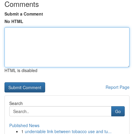
Comments
Submit a Comment
No HTML
HTML is disabled
Report Page
Search
Go
Published News
1
undeniable link between tobacco use and tu...