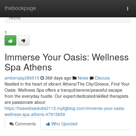
Home
thebookpage
Togg
navi
Home
1
Immerse Your Oasis: Wellness
Spa Athens
amberxjay286515
368 days ago
News
Discuss
Nestled in the heart of vibrant Athens/The City/Greece, Find Your
Oasis: Wellness Spa offers a tranquil/serene/peaceful escape
from the everyday hustle. Our expert/dedicated/skilled therapists
are passionate about
https://haseebsedu842112.mybjjblog.com/immerse-your-oasis-
wellness-spa-athens-47915659
Comments
Who Upvoted