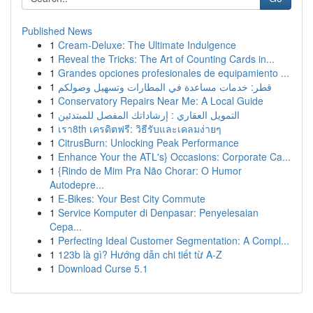
Published News
1
Cream-Deluxe: The Ultimate Indulgence
1
Reveal the Tricks: The Art of Counting Cards in...
1
Grandes opciones profesionales de equipamiento ...
1
قطر: خدمات مساعدة في المطارات وتسهيل وصولكم
1
Conservatory Repairs Near Me: A Local Guide
1
التمويل العقاري : إرشاداتك المفصل للمبتدئين
1
เรา8th เครดิตฟรี: วิธีรับและเคลมง่ายๆ
1
CitrusBurn: Unlocking Peak Performance
1
Enhance Your the ATL's} Occasions: Corporate Ca...
1
{Rindo de Mim Pra Não Chorar: O Humor
Autodepre...
1
E-Bikes: Your Best City Commute
1
Service Komputer di Denpasar: Penyelesaian
Cepa...
1
Perfecting Ideal Customer Segmentation: A Compl...
1
123b là gì? Hướng dẫn chi tiết từ A-Z
1
Download Curse 5.1