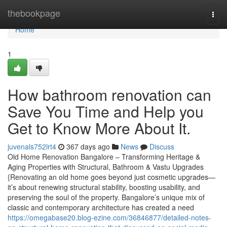
Home
thebookpage
Togg
navi
Home
1
How bathroom renovation can
Save You Time and Help you
Get to Know More About It.
juvenals752lrt4
367 days ago
News
Discuss
Old Home Renovation Bangalore – Transforming Heritage &
Aging Properties with Structural, Bathroom & Vastu Upgrades
{Renovating an old home goes beyond just cosmetic upgrades—
it’s about renewing structural stability, boosting usability, and
preserving the soul of the property. Bangalore’s unique mix of
classic and contemporary architecture has created a need
https://omegabase20.blog-ezine.com/36846877/detailed-notes-