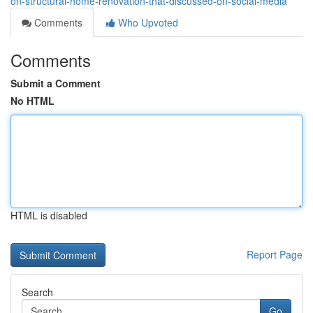
on-structural-home-renovation-that-discussed-on-social-media
Comments
Who Upvoted
Comments
Submit a Comment
No HTML
HTML is disabled
Report Page
Search
Go