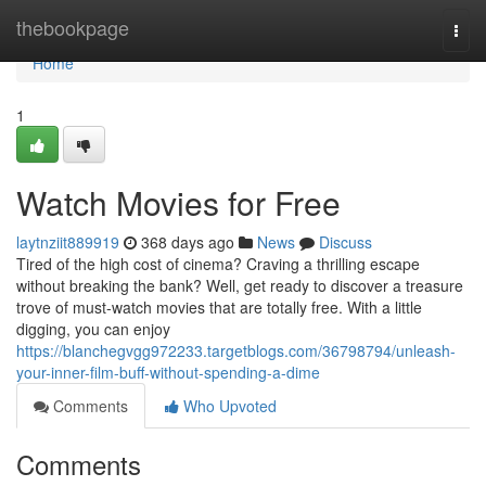
Home
thebookpage
Togg
navi
Home
1
Watch Movies for Free
laytnziit889919
368 days ago
News
Discuss
Tired of the high cost of cinema? Craving a thrilling escape
without breaking the bank? Well, get ready to discover a treasure
trove of must-watch movies that are totally free. With a little
digging, you can enjoy
https://blanchegvgg972233.targetblogs.com/36798794/unleash-
your-inner-film-buff-without-spending-a-dime
Comments
Who Upvoted
Comments