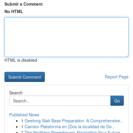
Submit a Comment
No HTML
HTML is disabled
Report Page
Search
Go
Published News
1
Geelong Slab Base Preparation: A Comprehensive...
1
Camion Plataforma en {Dos la localidad de Do...
1
The Northern Powerhouse: Navigating Your Future...